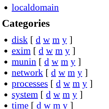
localdomain
Categories
disk
[
d
w
m
y
]
exim
[
d
w
m
y
]
munin
[
d
w
m
y
]
network
[
d
w
m
y
]
processes
[
d
w
m
y
]
system
[
d
w
m
y
]
time
[
d
w
m
y
]