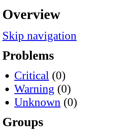
Overview
Skip navigation
Problems
Critical
(0)
Warning
(0)
Unknown
(0)
Groups