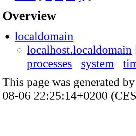
Overview
localdomain
localhost.localdomain
processes
system
ti
This page was generated b
08-06 22:25:14+0200 (CES