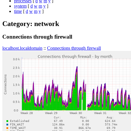
processes
[
d
w
m
y
]
system
[
d
w
m
y
]
time
[
d
w
m
y
]
Category: network
Connections through firewall
localhost.localdomain
::
Connections through firewall