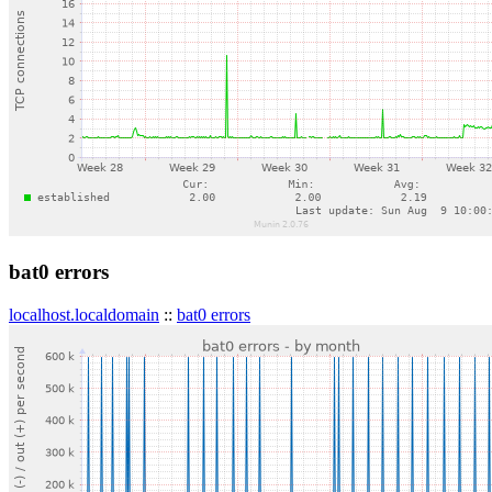
bat0 errors
localhost.localdomain
::
bat0 errors