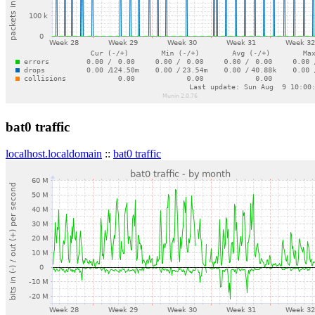
bat0 traffic
localhost.localdomain
::
bat0 traffic