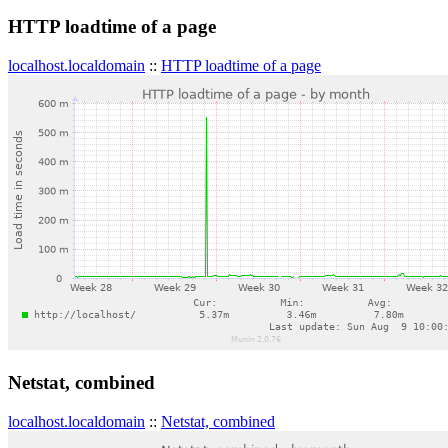
HTTP loadtime of a page
localhost.localdomain
::
HTTP loadtime of a page
Netstat, combined
localhost.localdomain
::
Netstat, combined