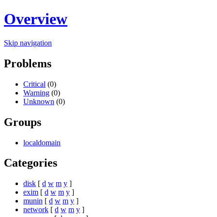
Overview
Skip navigation
Problems
Critical
(0)
Warning
(0)
Unknown
(0)
Groups
localdomain
Categories
disk
[
d
w
m
y
]
exim
[
d
w
m
y
]
munin
[
d
w
m
y
]
network
[
d
w
m
y
]