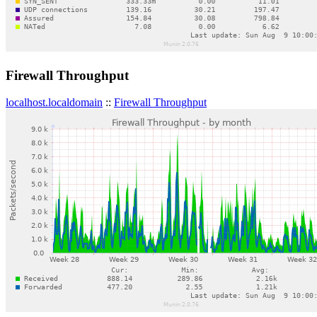
Firewall Throughput
localhost.localdomain
::
Firewall Throughput