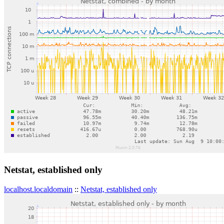
Netstat, established only
localhost.localdomain
::
Netstat, established only