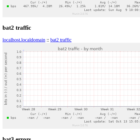
bat2 traffic
localhost.localdomain
::
bat2 traffic
bat3 errors