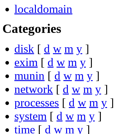
localdomain
Categories
disk
[
d
w
m
y
]
exim
[
d
w
m
y
]
munin
[
d
w
m
y
]
network
[
d
w
m
y
]
processes
[
d
w
m
y
]
system
[
d
w
m
y
]
time
[
d
w
m
y
]