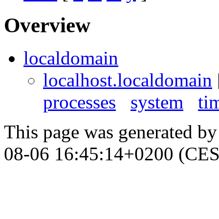
Overview
localdomain
localhost.localdomain
processes
system
ti
This page was generated b
08-06 16:45:14+0200 (CES