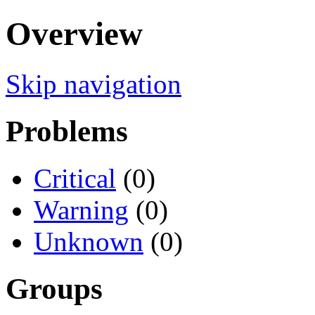
Overview
Skip navigation
Problems
Critical
(0)
Warning
(0)
Unknown
(0)
Groups