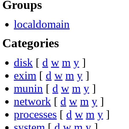
Groups
localdomain
Categories
disk
[
d
w
m
y
]
exim
[
d
w
m
y
]
munin
[
d
w
m
y
]
network
[
d
w
m
y
]
processes
[
d
w
m
y
]
system
[
d
w
m
y
]