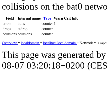
collisions on the bat0 netwo
Field
Internal name
Type
Warn
Crit
Info
errors
trans
counter
1
drops
txdrop
counter
collisions
collisions
counter
Overview
::
localdomain
::
localhost.localdomain
:: Network ::
This page was generated b
08-07 03:20:18+0200 (CES