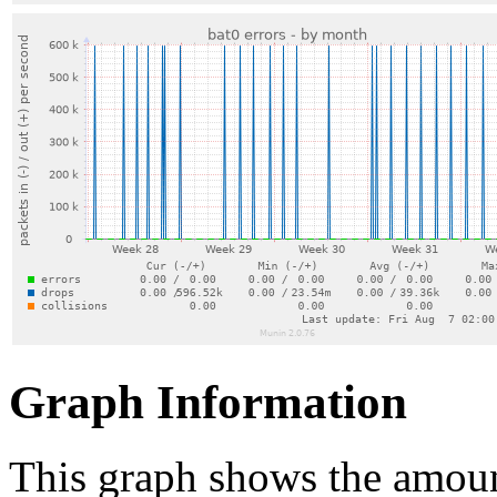
Graph Information
This graph shows the amount