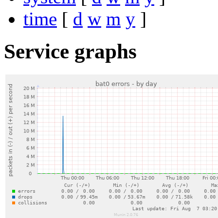
time
[
d
w
m
y
]
Service graphs