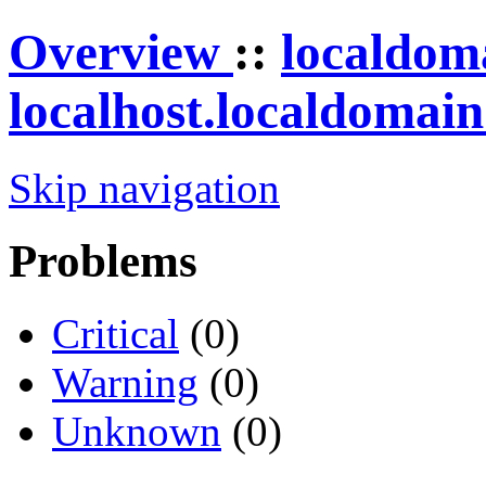
Overview
::
localdom
localhost.localdomai
Skip navigation
Problems
Critical
(0)
Warning
(0)
Unknown
(0)