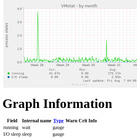
Graph Information
Field
Internal name
Type
Warn
Crit
Info
running
wait
gauge
I/O sleep
sleep
gauge