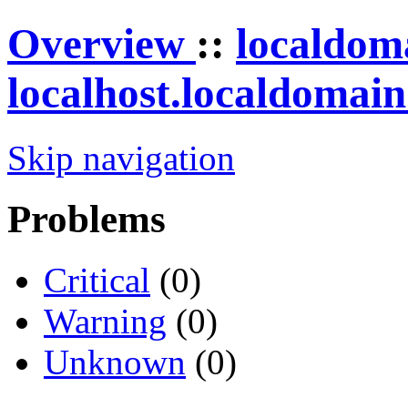
Overview
::
localdom
localhost.localdomai
Skip navigation
Problems
Critical
(0)
Warning
(0)
Unknown
(0)