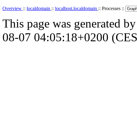
Overview
::
localdomain
::
localhost.localdomain
:: Processes ::
This page was generated b
08-07 04:05:18+0200 (CES