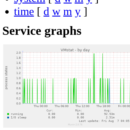
time
[
d
w
m
y
]
Service graphs