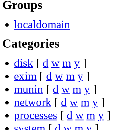
Groups
localdomain
Categories
disk
[
d
w
m
y
]
exim
[
d
w
m
y
]
munin
[
d
w
m
y
]
network
[
d
w
m
y
]
processes
[
d
w
m
y
]
system
[
d
w
m
y
]